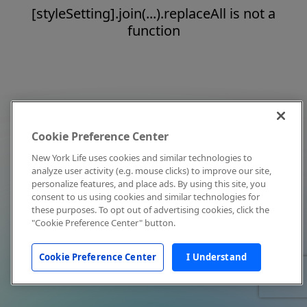
[styleSetting].join(...).replaceAll is not a
function
Cookie Preference Center
New York Life uses cookies and similar technologies to
analyze user activity (e.g. mouse clicks) to improve our site,
personalize features, and place ads. By using this site, you
consent to us using cookies and similar technologies for
these purposes. To opt out of advertising cookies, click the
"Cookie Preference Center" button.
Cookie Preference Center
I Understand