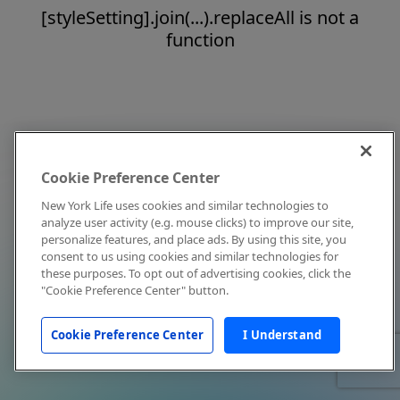
[styleSetting].join(...).replaceAll is not a
function
Cookie Preference Center
New York Life uses cookies and similar technologies to
analyze user activity (e.g. mouse clicks) to improve our site,
personalize features, and place ads. By using this site, you
consent to us using cookies and similar technologies for
these purposes. To opt out of advertising cookies, click the
"Cookie Preference Center" button.
Cookie Preference Center
I Understand